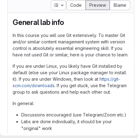
Table of contents
Code
Preview
Blame
General lab info
In this course you will use Git extensively. To master Git
and/or similar content management system with version
control is absolutely essential engineering skill. If you
have not used Git or similar, here is your chance to learn.
If you are under Linux, you likely have Git installed by
default (else use your Linux package manager to install
it). If you are under Windows, then look at
https://git-
scm.com/downloads
. If you get stuck, use the Telegram
group to ask questions and help each other out.
In general:
Discussions encouraged (use Telegram/Zoom etc.)
Labs are done individually, it should be your
"original" work
Create a user on
https://gitlab.henriktjader.com/
(if