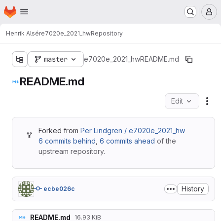
Homepage
Skip to main content
M
Henrik Alsér
e7020e_2021_hw
Repository
master
e7020e_2021_hw
README.md
README.md
Edit
Fil
Forked from
Per Lindgren / e7020e_2021_hw
6 commits behind
,
6 commits ahead
of the
upstream repository.
History
ecbe026c
README.md
16.93 KiB