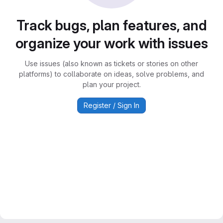
Track bugs, plan features, and
organize your work with issues
Use issues (also known as tickets or stories on other
platforms) to collaborate on ideas, solve problems, and
plan your project.
Register / Sign In