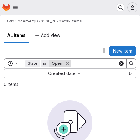
Homepage
Skip to main content
M
David Söderberg
D7050E_2020
Work items
All items
Add view
New item
Actions
Toggle search history
State
is
Open
Sort by:
Created date
0 items