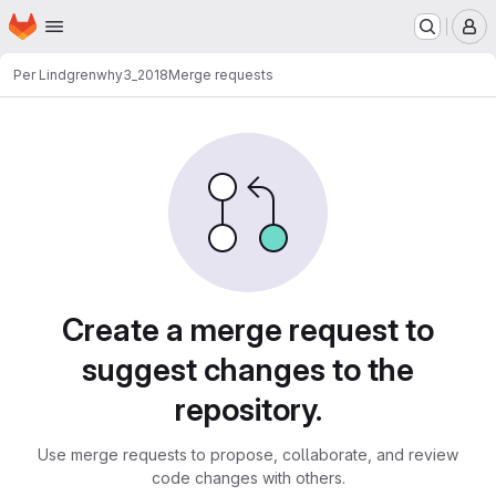
Homepage
Skip to main content
M
Per Lindgren
why3_2018
Merge requests
Merge requests
Create a merge request to
suggest changes to the
repository.
Use merge requests to propose, collaborate, and review
code changes with others.