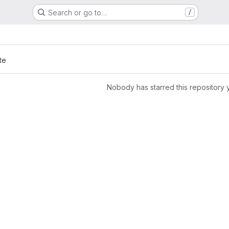
Search or go to…
/
te
Nobody has starred this repository 