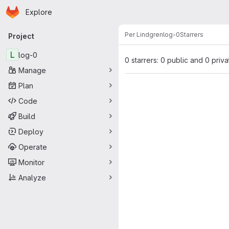
Homepage
Skip to main content
Explore
Primary navigation
Per Lindgren
log-0
Starrers
Project
L
log-0
0 starrers: 0 public and 0 priva
Manage
Plan
Code
Build
Deploy
Operate
Monitor
Analyze