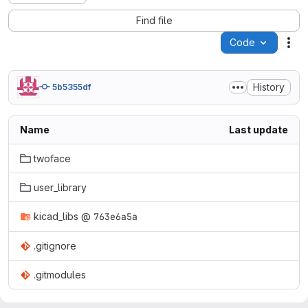
Find file
Code
Act
History
5b5355df
Name
Last update
twoface
user_library
kicad_libs
@
763e6a5a
.gitignore
.gitmodules