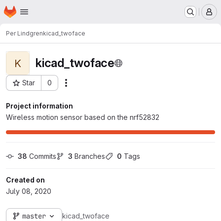
Homepage
Skip to main content
M
Per Lindgren
kicad_twoface
kicad_twoface
K
Star
0
Actions
Project ID: 369
Project information
Wireless motion sensor based on the nrf52832
38
 Commits
3
 Branches
0
 Tags
Created on
July 08, 2020
master
kicad_twoface