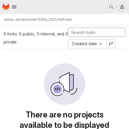
Homepage
Skip to main content
M
Jonas Jacobsson
e7020e_2021_hw
Forks
0 forks: 0 public, 0 internal, and 0
private
Created date
There are no projects
available to be displayed