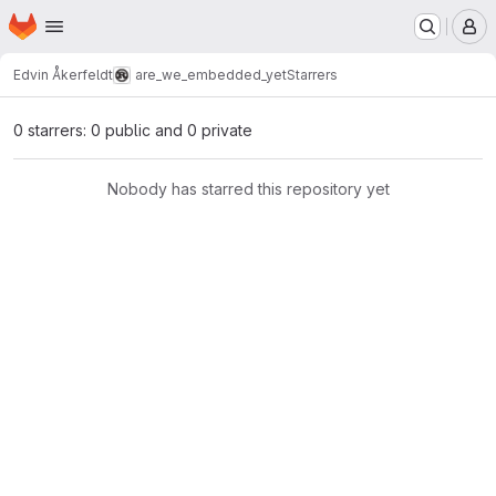
Homepage
Skip to main content
M
Edvin Åkerfeldt
are_we_embedded_yet
Starrers
0 starrers: 0 public and 0 private
Nobody has starred this repository yet