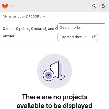
Homepage
Skip to main content
M
Niklas Lundberg
D7050E
Forks
0 forks: 0 public, 0 internal, and 0
private
Created date
There are no projects
available to be displayed