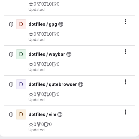
0
0
0
0
Updated
D
Actio
dotfiles / gpg
0
0
0
0
Updated
D
Actio
dotfiles / waybar
0
0
0
0
Updated
D
Actio
dotfiles / qutebrowser
0
0
0
0
Updated
D
Actio
dotfiles / vim
0
0
0
Updated