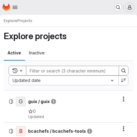
Homepage
Skip to main content
M
Explore
Projects
Explore projects
Active
Inactive
Toggle search history
Sort by:
Updated date
G
Actio
guix / guix
0
Updated
B
Actio
bcachefs / bcachefs-tools