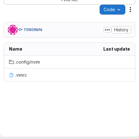
Code
Act
History
70609bfd
Name
Last update
.config/nvim
.vimrc