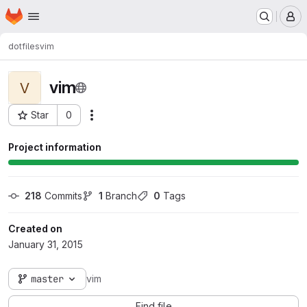
Homepage
Skip to main content
M
dotfiles
vim
vim
V
Star
0
Actions
Project ID: 12
Project information
218
 Commits
1
 Branch
0
 Tags
Created on
January 31, 2015
master
vim
Find file