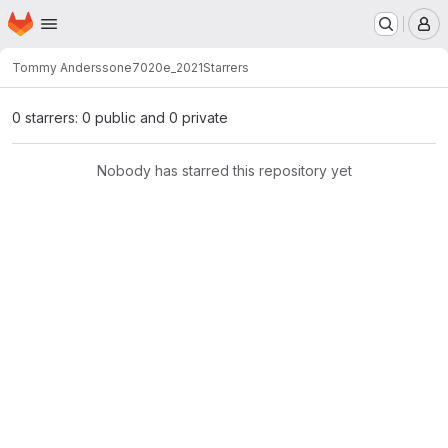
Homepage
Skip to main content
M
Tommy Andersson
e7020e_2021
Starrers
0 starrers: 0 public and 0 private
Nobody has starred this repository yet